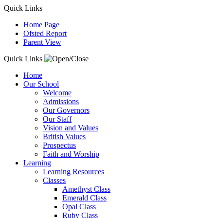
Quick Links
Home Page
Ofsted Report
Parent View
Quick Links
Home
Our School
Welcome
Admissions
Our Governors
Our Staff
Vision and Values
British Values
Prospectus
Faith and Worship
Learning
Learning Resources
Classes
Amethyst Class
Emerald Class
Opal Class
Ruby Class