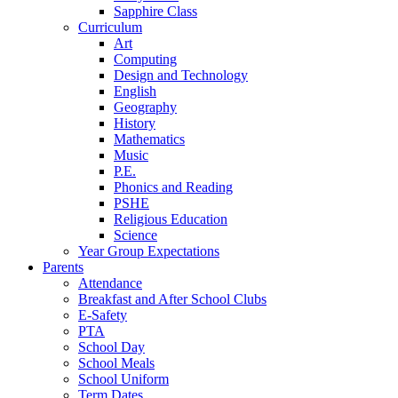
Sapphire Class
Curriculum
Art
Computing
Design and Technology
English
Geography
History
Mathematics
Music
P.E.
Phonics and Reading
PSHE
Religious Education
Science
Year Group Expectations
Parents
Attendance
Breakfast and After School Clubs
E-Safety
PTA
School Day
School Meals
School Uniform
Term Dates