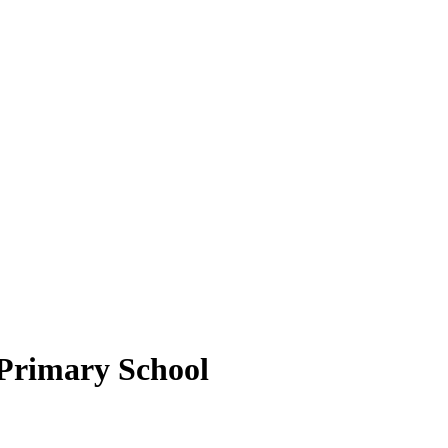
Primary School