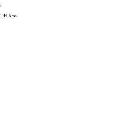
ield Road