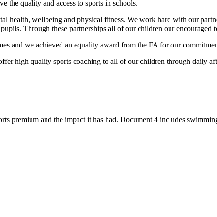
the quality and access to sports in schools.
ental health, wellbeing and physical fitness. We work hard with our pa
pupils. Through these partnerships all of our children our encouraged to t
s and we achieved an equality award from the FA for our commitment t
fer high quality sports coaching to all of our children through daily a
.
rts premium and the impact it has had. Document 4 includes swimming