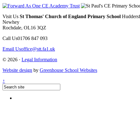
Visit Us
St Thomas' Church of England Primary School
Huddersf
Newhey
Rochdale, OL16 3QZ
Call Us
01706 847 093
Email Us
office@stt.fa1.uk
© 2026 ·
Legal Information
Website design
by
Greenhouse School Websites
↑