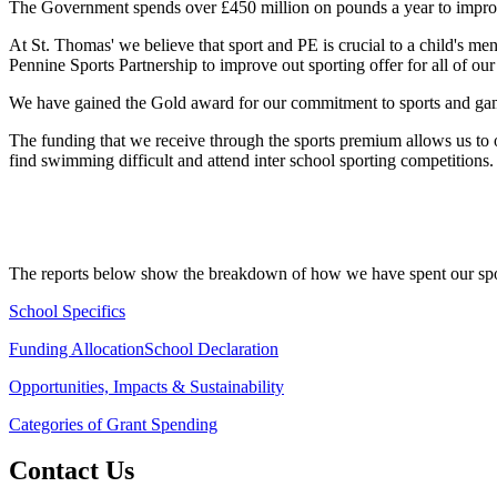
The Government spends over £450 million on pounds a year to improve 
At St. Thomas' we believe that sport and PE is crucial to a child's m
Pennine Sports Partnership to improve out sporting offer for all of our 
We have gained the Gold award for our commitment to sports and game
The funding that we receive through the sports premium allows us to of
find swimming difficult and attend inter school sporting competitions
The reports below show the breakdown of how we have spent our spo
School Specifics
Funding Allocation
School Declaration
Opportunities, Impacts & Sustainability
Categories of Grant Spending
Contact Us