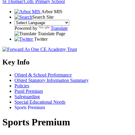
St Thomas'
CofE Primary School
Arbor MIS
Search Site
Powered by
Translate
Translate Page
Twitter
Key Info
Ofsted & School Performance
Ofsted Statutory Information Summary
Policies
Pupil Premium
Safeguarding
Special Educational Needs
Sports Premium
Sports Premium