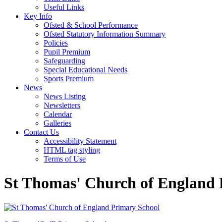
Useful Links
Key Info
Ofsted & School Performance
Ofsted Statutory Information Summary
Policies
Pupil Premium
Safeguarding
Special Educational Needs
Sports Premium
News
News Listing
Newsletters
Calendar
Galleries
Contact Us
Accessibility Statement
HTML tag styling
Terms of Use
St Thomas' Church of England 