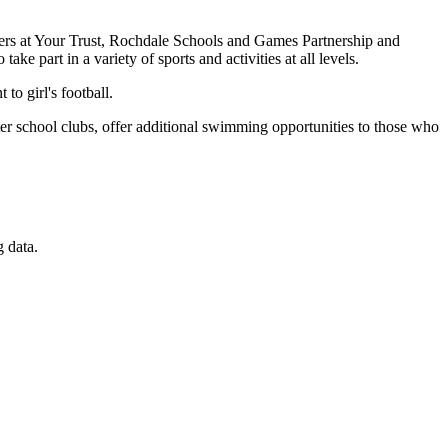
rtners at Your Trust, Rochdale Schools and Games Partnership and
ake part in a variety of sports and activities at all levels.
o girl's football.
fter school clubs, offer additional swimming opportunities to those who
 data.